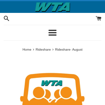
Skip
to
content
Menu
›
›
Home
Rideshare
Rideshare- August