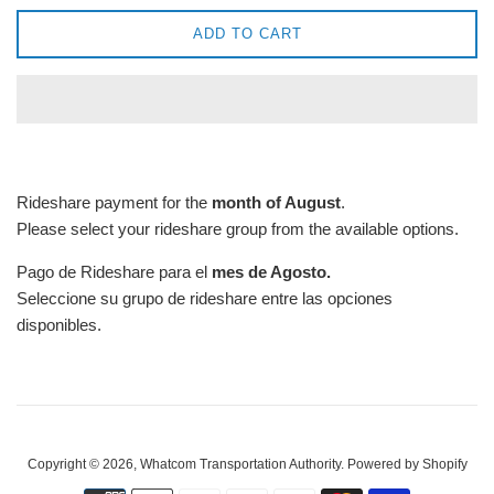
ADD TO CART
Rideshare payment for the
month of August
.
Please select your rideshare group from the available options.
Pago de Rideshare para el
mes de Agosto.
Seleccione su grupo de rideshare entre las opciones
disponibles.
Copyright © 2026,
Whatcom Transportation Authority
.
Powered by Shopify