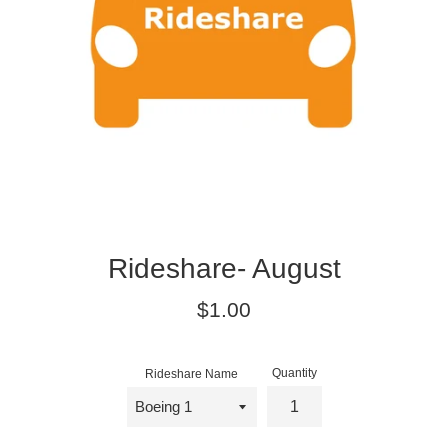
Rideshare- August
Regular
$1.00
price
Quantity
Rideshare Name